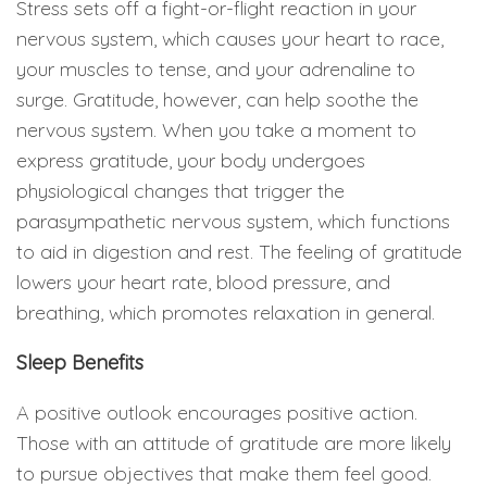
Stress sets off a fight-or-flight reaction in your
nervous system, which causes your heart to race,
your muscles to tense, and your adrenaline to
surge. Gratitude, however, can help soothe the
nervous system. When you take a moment to
express gratitude, your body undergoes
physiological changes that trigger the
parasympathetic nervous system, which functions
to aid in digestion and rest. The feeling of gratitude
lowers your heart rate, blood pressure, and
breathing, which promotes relaxation in general.
Sleep Benefits
A positive outlook encourages positive action.
Those with an attitude of gratitude are more likely
to pursue objectives that make them feel good.