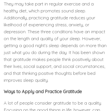
They may take part in regular exercise and a
healthy diet, which promotes sound sleep.
Additionally, practicing gratitude reduces your
likelihood of experiencing stress, anxiety, or
depression. These three conditions have an impact
on the length and quality of your sleep. However,
getting a good night’s sleep depends on more than
just what you do during the day. It has been shown
that gratitude makes people think positively about
their lives, social support, and social circumstances,
and that thinking positive thoughts before bed
improves sleep quality.
Ways to Apply and Practice Gratitude
A lot of people consider gratitude to be a quality.
Focusing on the good things in life, however, can