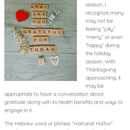
season, I
recognize many
may not be
feeling “jolly,”
“merry,” or even
“happy” during
the holiday
season. With
Thanksgiving
approaching, it
may be
appropriate to have a conversation about
gratitude along with its health benefits and ways to
engage in it.
The Hebrew word or phrase “HaKarat HaTov”