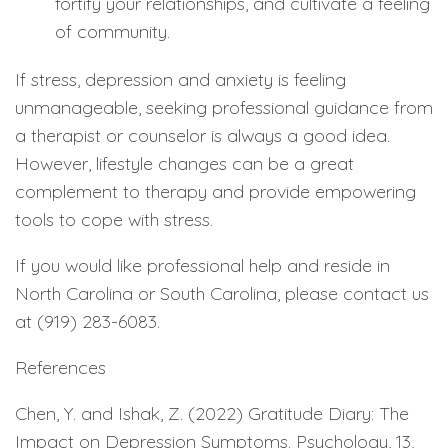
fortify your relationships, and cultivate a feeling
of community.
If stress, depression and anxiety is feeling
unmanageable, seeking professional guidance from
a therapist or counselor is always a good idea.
However, lifestyle changes can be a great
complement to therapy and provide empowering
tools to cope with stress.
If you would like professional help and reside in
North Carolina or South Carolina, please contact us
at (919) 283-6083.
References
Chen, Y. and Ishak, Z. (2022) Gratitude Diary: The
Impact on Depression Symptoms. Psychology, 13,