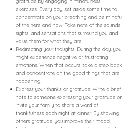
gratitude by engaging in mindfulness
exercises. Every day, set aside some time to
concentrate on your breathing and be mindful
of the here and now. Take note of the sounds,
sights, and sensations that surround you and
value them for what they are.
Redirecting your thoughts: During the day, you
might experience negative or frustrating
emotions. When that occurs, take a step back
and concentrate on the good things that are
happening.
Express your thanks or gratitude: Write a brief
note to someone expressing your gratitude or
invite your family to share a word of
thankfulness each night at dinner. By showing
others gratitude, you improve their mood,