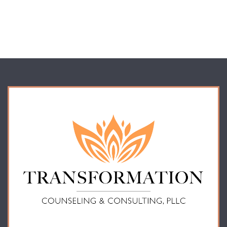
or access of your protected health information sent via this electronic
means.