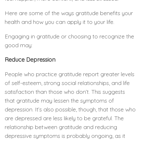
Here are some of the ways gratitude benefits your
health and how you can apply it to your life.
Engaging in gratitude or choosing to recognize the
good may:
Reduce Depression
People who practice gratitude report greater levels
of self-esteem, strong social relationships, and life
satisfaction than those who don’t. This suggests
that gratitude may lessen the symptoms of
depression. It’s also possible, though, that those who
are depressed are less likely to be grateful. The
relationship between gratitude and reducing
depressive symptoms is probably ongoing, as it