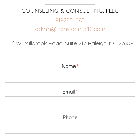
9192836083
admin@transformcc10.com
316 W. Millbrook Road, Suite 217 Raleigh, NC 27609
Name
*
Email
*
Phone