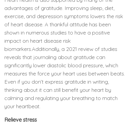
advantages of gratitude. Improving sleep, diet,
exercise, and depression symptoms lowers the risk
of heart disease. A thankful attitude has been
shown in numerous studies to have a positive
impact on heart disease risk
biomarkers.Additionally, a 2021 review of studies
reveals that journaling about gratitude can
significantly lower diastolic blood pressure, which
measures the force your heart uses between beats.
Even if you don’t express gratitude in writing,
thinking about it can still benefit your heart by
calming and regulating your breathing to match
your heartbeat.
Relieve stress