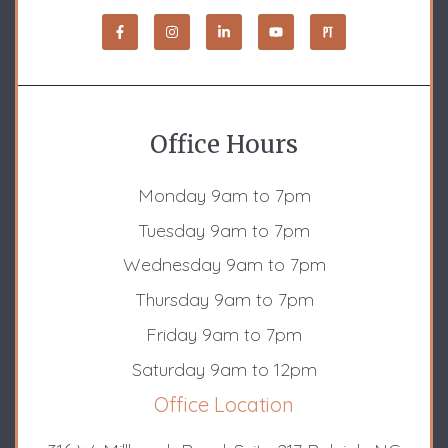
Office Hours
Monday 9am to 7pm
Tuesday 9am to 7pm
Wednesday 9am to 7pm
Thursday 9am to 7pm
Friday 9am to 7pm
Saturday 9am to 12pm
Office Location