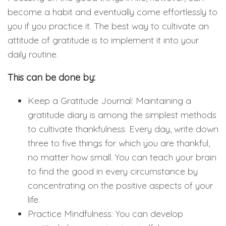
become a habit and eventually come effortlessly to
you if you practice it. The best way to cultivate an
attitude of gratitude is to implement it into your
daily routine.
This can be done by:
Keep a Gratitude Journal: Maintaining a
gratitude diary is among the simplest methods
to cultivate thankfulness. Every day, write down
three to five things for which you are thankful,
no matter how small. You can teach your brain
to find the good in every circumstance by
concentrating on the positive aspects of your
life.
Practice Mindfulness: You can develop