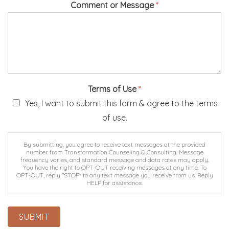
Comment or Message
*
Terms of Use
*
Yes, I want to submit this form & agree to the terms
of use.
By submitting, you agree to receive text messages at the provided
number from Transformation Counseling & Consulting. Message
frequency varies, and standard message and data rates may apply.
You have the right to OPT-OUT receiving messages at any time. To
OPT-OUT, reply "STOP" to any text message you receive from us. Reply
HELP for assistance.
By submitting this form via this web portal, you acknowledge and
accept the risks of communicating your health information via this
unencrypted email and electronic messaging and wish to continue
SUBMIT
despite those risks. By clicking "Yes, I want to submit this form" you
agree to hold Brighter Vision harmless for unauthorized use, disclosure,