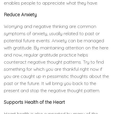
enables people to appreciate what they have.
Reduce Anxiety
Worrying and negative thinking are common
symptoms of anxiety, usually related to past or
potential future events. Anxiety can be managed
with gratitude. By maintaining attention on the here
and now, regular gratitude practice helps
counteract negative thought patterns. Try to find
something for which you are thankful right now if
you are caught up in pessimistic thoughts about the
past or the future. It will bring you back to the
present and stop the negative thought pattern.
Supports Health of the Heart
Heart health is also supported by many of the