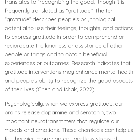
translates to “recognizing the good,” though it is
frequently translated as “gratitude.” The term
“gratitude” describes people’s psychological
potential to use their feelings, thoughts, and actions
to express gratitude in order to comprehend or
reciprocate the kindness or assistance of other
people or things and to obtain beneficial
experiences or outcomes. Research indicates that
gratitude interventions may enhance mental health
and people’s ability to recognize the good aspects
of their lives (Chen and Ishak, 2022).
Psychologically, when we express gratitude, our
brains release dopamine and serotonin, two
important neurotransmitters that regulate our
moods and emotions. These chemicals can help us
feel happier, more content, and less stressed.