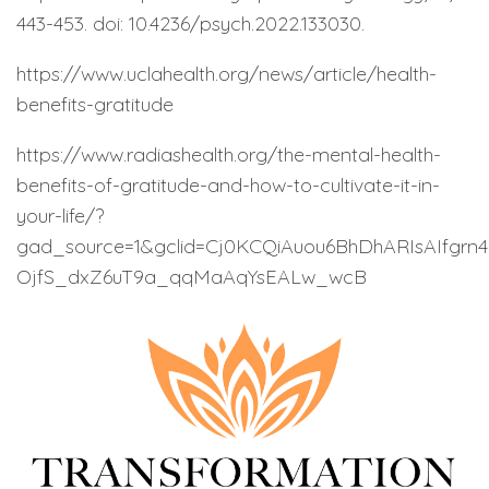
443-453. doi: 10.4236/psych.2022.133030.
https://www.uclahealth.org/news/article/health-
benefits-gratitude
https://www.radiashealth.org/the-mental-health-
benefits-of-gratitude-and-how-to-cultivate-it-in-
your-life/?
gad_source=1&gclid=Cj0KCQiAuou6BhDhARIsAIfg
OjfS_dxZ6uT9a_qqMaAqYsEALw_wcB