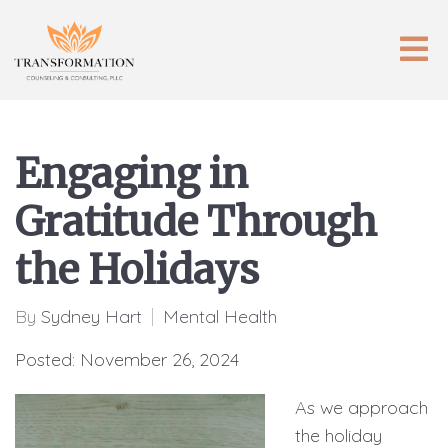
Engaging in
Gratitude Through
the Holidays
By
Sydney Hart
Mental Health
Posted: November 26, 2024
As we approach
the holiday